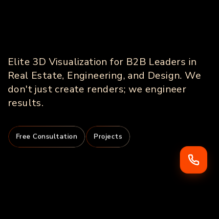
Elite 3D Visualization for B2B Leaders in
Real Estate, Engineering, and Design. We
don't just create renders; we engineer
results.
Free Consultation
Projects