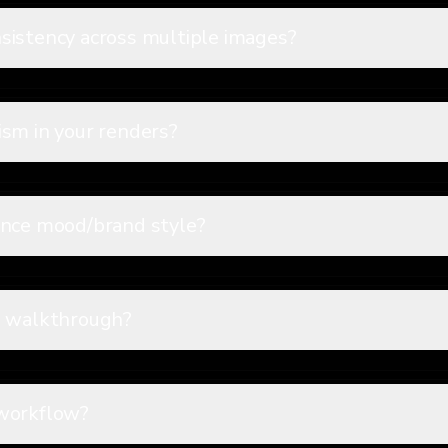
sistency across multiple images?
sm in your renders?
ence mood/brand style?
d walkthrough?
 workflow?