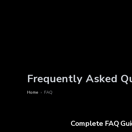
Frequently Asked Q
Home
›
FAQ
Complete FAQ Gui