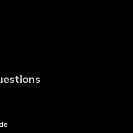
uestions
de