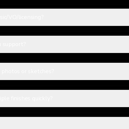
ic/VO/licensing?
u support?
 photos or sketches?
ple finishes quickly?