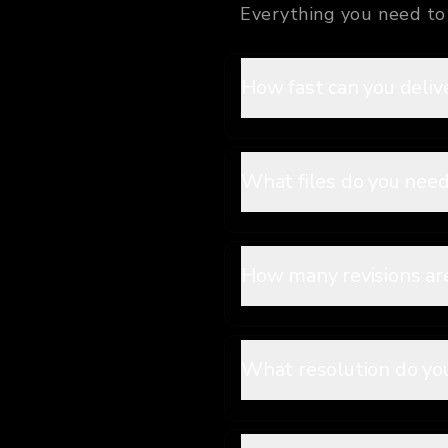
Everything you need to 
How fast can you deliv
What files do you need
How many revisions ar
What resolution do you