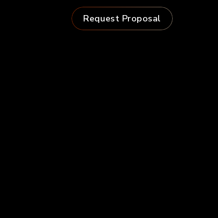
Request Proposal