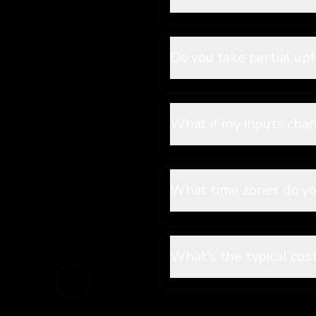
Do you take partial u
What if my inputs cha
What time zones do yo
What's the typical cos