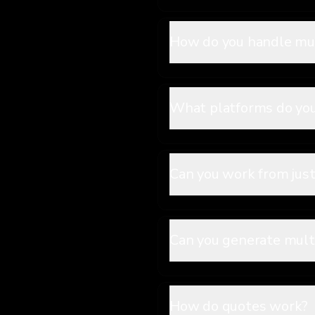
How do you handle mus
What platforms do yo
Can you work from just
Can you generate multi
How do quotes work?