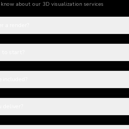
know about our 3D visualization services
er a render?
 to start?
e included?
 deliver?