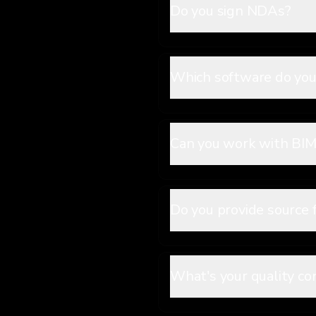
Do you sign NDAs?
Which software do you
Can you work with BIM 
Do you provide source f
What's your quality co