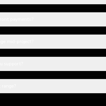
pfront payments?
nge mid-project?
u support?
t range?