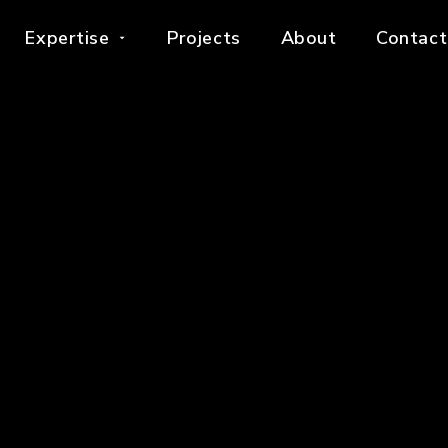
Expertise
Projects
About
Contact