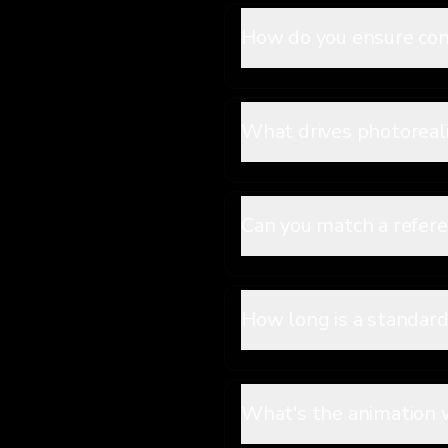
How do you ensure con
What drives photoreali
Can you match a refer
How long is a standar
What's the animation