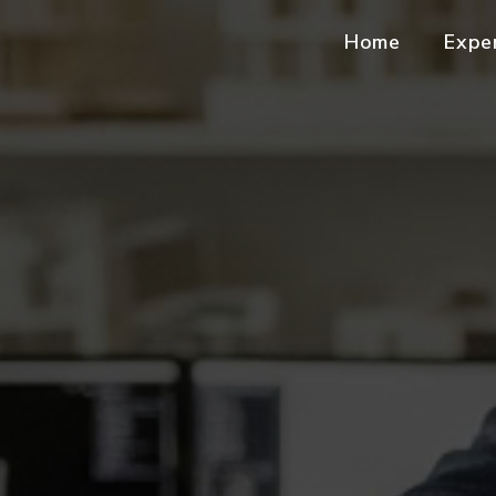
Home
Expe