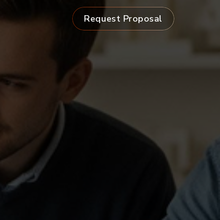
Request Proposal