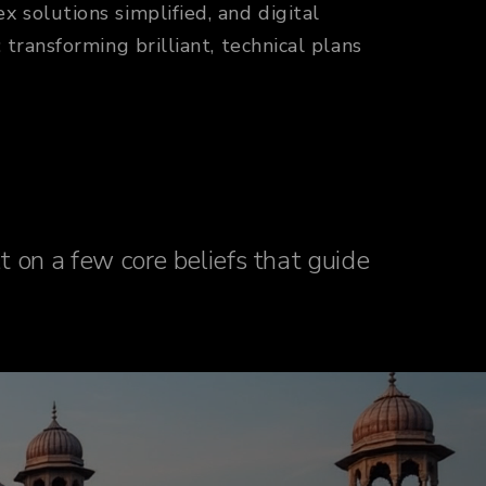
solutions simplified, and digital
ransforming brilliant, technical plans
lt on a few core beliefs that guide