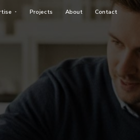
rtise
Projects
About
Contact