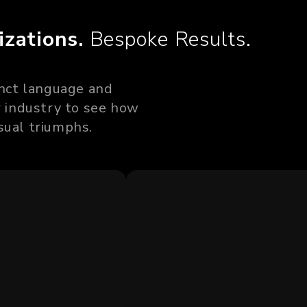
izations.
Bespoke Results.
tinct language and
ur industry to see how
sual triumphs.