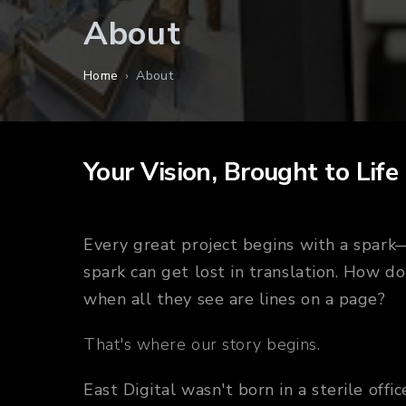
About
Home
›
About
Your Vision, Brought to Life
Every great project begins with a spar
spark can get lost in translation. How do
when all they see are lines on a page?
That's where our story begins.
East Digital wasn't born in a sterile off