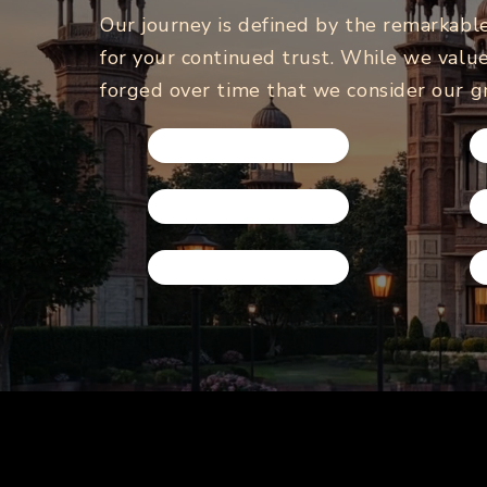
Our journey is defined by the remarkabl
for your continued trust. While we value
forged over time that we consider our g