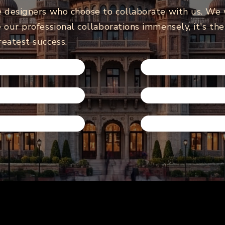
e designers who choose to collaborate with us. We
 our professional collaborations immensely, it's th
reatest success.