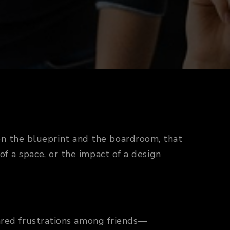
n the blueprint and the boardroom, that
of a space, or the impact of a design
shared frustrations among friends—