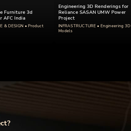
Engineering 3D Renderings for
ce Furniture 3d
Reliance SASAN UMW Power
r AFC India
Project
E & DESIGN
• Product
INFRASTRUCTURE
• Engineering 3D
Models
ect?