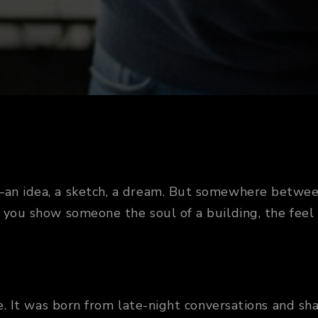
k—an idea, a sketch, a dream. But somewhere betwee
 you show someone the soul of a building, the feel 
ice. It was born from late-night conversations and 