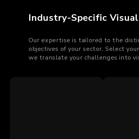
Industry-Specific Visual
Our expertise is tailored to the dis
objectives of your sector. Select yo
we translate your challenges into vi