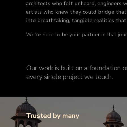
architects who felt unheard, engineers 
artists who knew they could bridge that 
into breathtaking, tangible realities that
We're here to be your partner in that journ
Our work is built on a foundation of
every single project we touch.
Trusted by many