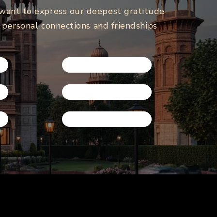
 want to express our deepest gratitude
e personal connections and friendships