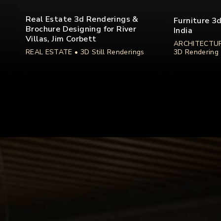
Real Estate 3d Renderings &
Furniture 3
Brochure Designing for River
India
Villas, Jim Corbett
ARCHITECTUR
REAL ESTATE
• 3D Still Renderings
3D Rendering