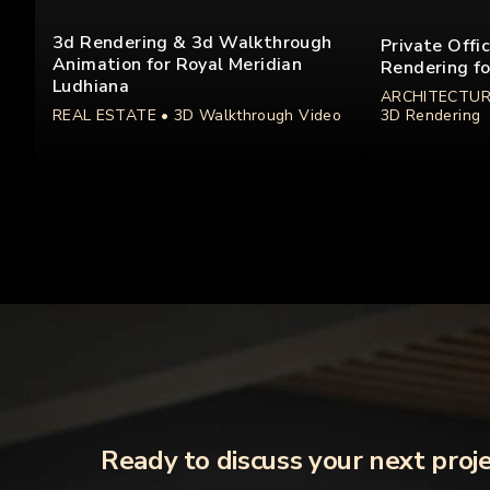
3d Rendering & 3d Walkthrough
Private Offi
Animation for Royal Meridian
Rendering fo
Ludhiana
ARCHITECTUR
REAL ESTATE
• 3D Walkthrough Video
3D Rendering
Ready to discuss your next proj