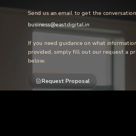
Send us an email to get the conversation
business@eastdigital.in
If you need guidance on what informatio
provided, simply fill out our request a p
below.
Request Proposal