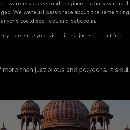
who were misunderstood, engineers who saw complex 
gap. We were all passionate about the same thing: t
 anyone could see, feel, and believe in.
ey, to ensure your vision is not just seen, but felt.
 more than just pixels and polygons. It's bui