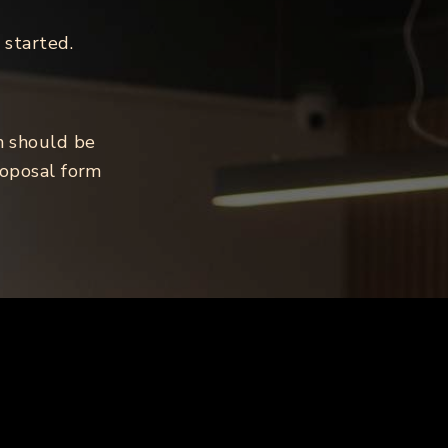
 started.
n should be
roposal form