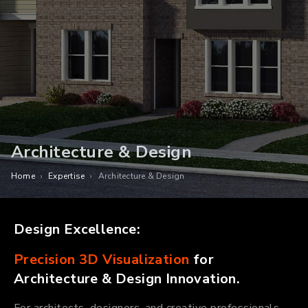
Architecture & Design
Home
›
Expertise
›
Architecture & Design
Design Excellence:
Precision 3D Visualization
for
Architecture & Design Innovation.
For architects, designers, and creative professionals