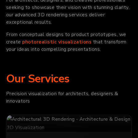
seeking to showcase their vision with stunning clarity,
our advanced 3D rendering services deliver
exceptional results.
From conceptual designs to product prototypes, we
create
photorealistic visualizations
that transform
your ideas into compelling presentations.
Our Services
Precision visualization for architects, designers &
innovators