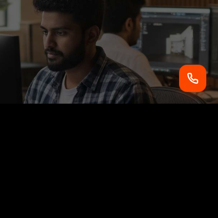
2nd Floor, JSV Hyundai Building, Near Engineering
College,
Lucknow, Uttar Pradesh, INDIA - 226021