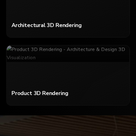
Architectural 3D Rendering
Product 3D Rendering