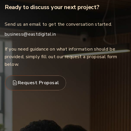
Ready to discuss your next project?
Send us an email to get the conversation started.
business@eastdigital.in
If you need guidance on what information should be
provided, simply fill out our request a proposal form
below.
Request Proposal